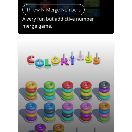
Throw N Merge Numbers
A very fun but addictive number
merge game.