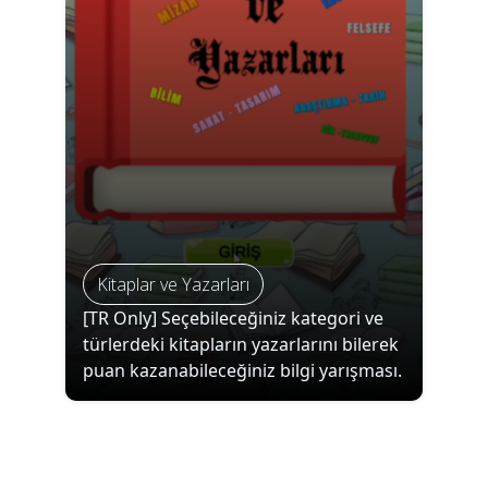
Kitaplar ve Yazarları
[TR Only] Seçebileceğiniz kategori ve
türlerdeki kitapların yazarlarını bilerek
puan kazanabileceğiniz bilgi yarışması.