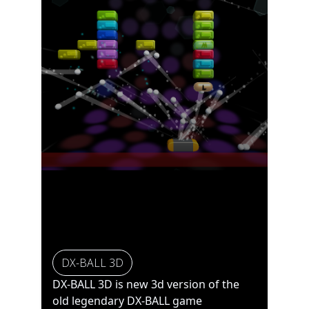
DX-BALL 3D
DX-BALL 3D is new 3d version of the
old legendary DX-BALL game