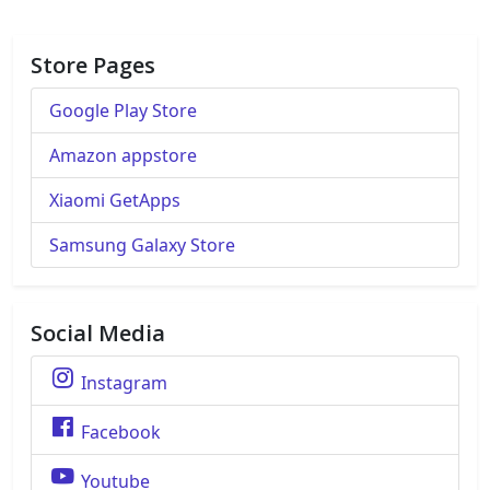
Store Pages
Google Play Store
Amazon appstore
Xiaomi GetApps
Samsung Galaxy Store
Social Media
Instagram
Facebook
Youtube