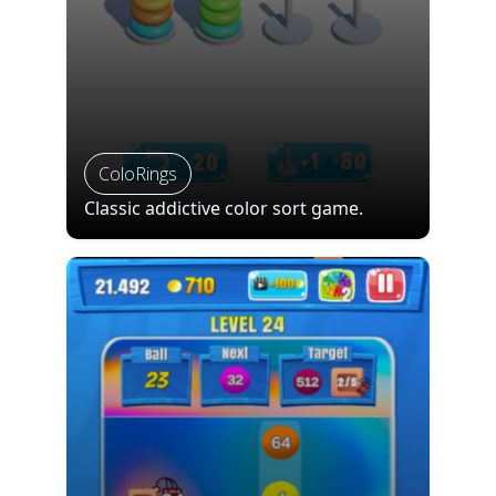
ColoRings
Classic addictive color sort game.