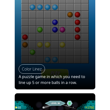
Color Linez
A puzzle game in which you need to
line up 5 or more balls in a row.