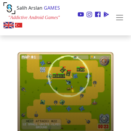
Salih Arslan
GAMES
"Addictive Android Games"