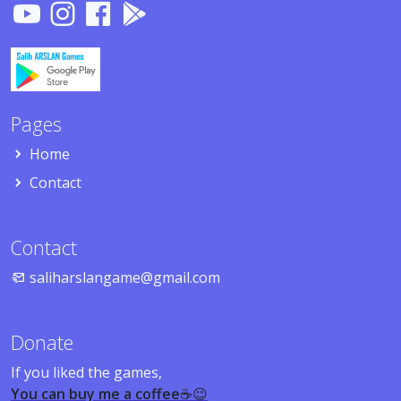
Pages
Home
Contact
Contact
saliharslangame@gmail.com
Donate
If you liked the games,
You can buy me a coffee
☕😉