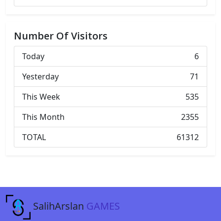
Number Of Visitors
Today
6
Yesterday
71
This Week
535
This Month
2355
TOTAL
61312
SalihArslan
GAMES