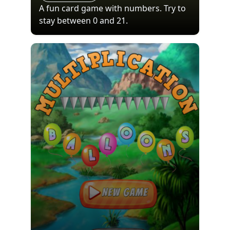
A fun card game with numbers. Try to
stay between 0 and 21.