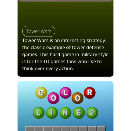
Tower Wars
Tower Wars is an interesting strategy,
the classic example of tower defense
games. This hard game in military style
is for the TD games fans who like to
think over every action.