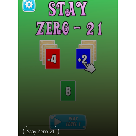
Stay Zero-21