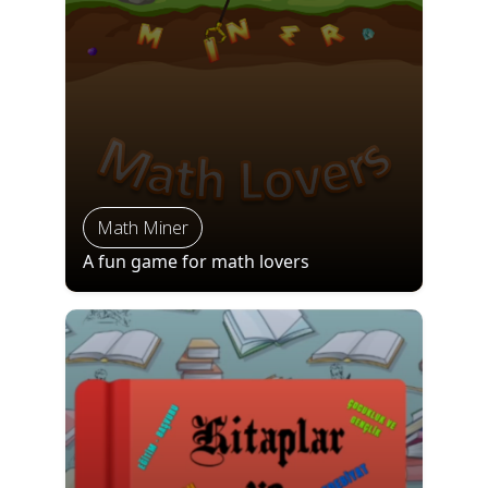
Math Miner
A fun game for math lovers