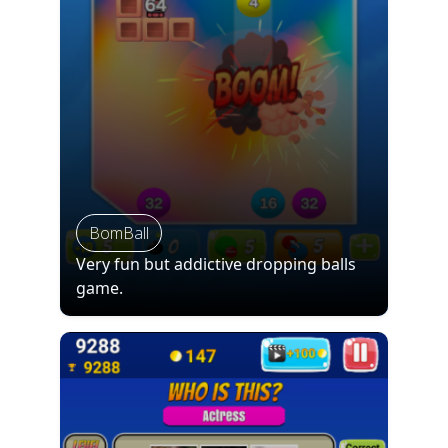
BomBall
Very fun but addictive dropping balls
game.