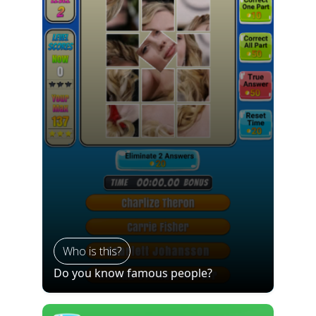
Who is this?
Do you know famous people?