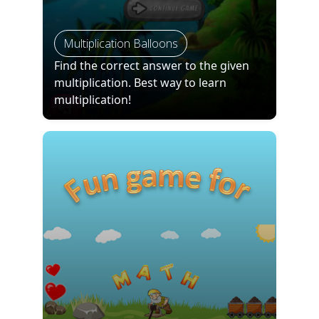
Multiplication Balloons
Find the correct answer to the given
multiplication. Best way to learn
multiplication!