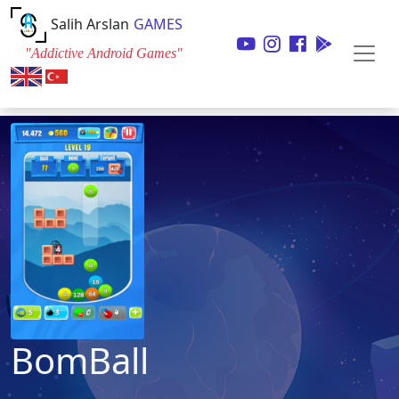
Salih Arslan
GAMES
"Addictive Android Games"
BomBall