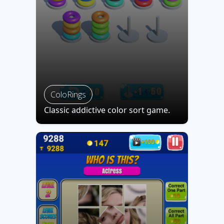
ColoRings
Classic addictive color sort game.