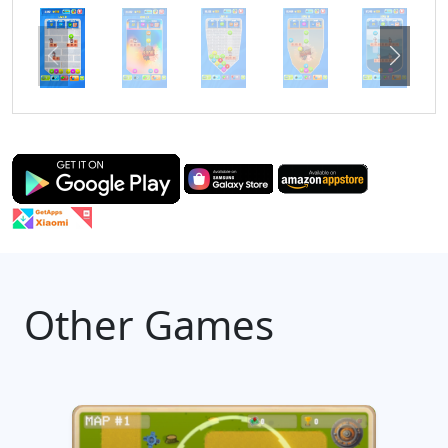
Other Games