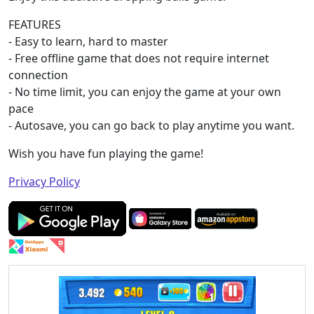
FEATURES
- Easy to learn, hard to master
- Free offline game that does not require internet
connection
- No time limit, you can enjoy the game at your own
pace
- Autosave, you can go back to play anytime you want.
Wish you have fun playing the game!
Privacy Policy