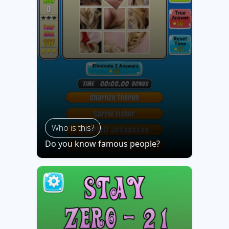
Who is this?
Do you know famous people?