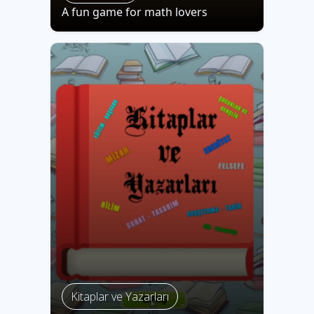
A fun game for math lovers
Kitaplar ve Yazarları