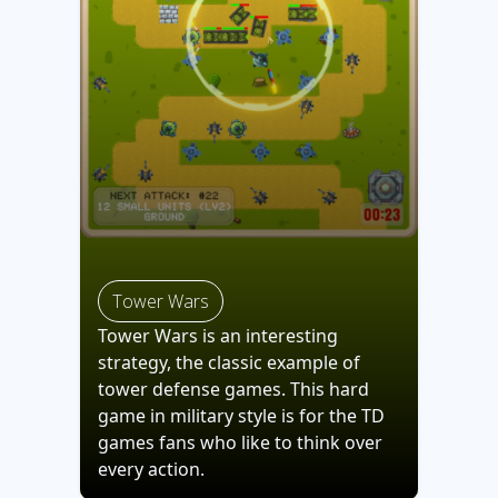
Tower Wars
Tower Wars is an interesting
strategy, the classic example of
tower defense games. This hard
game in military style is for the TD
games fans who like to think over
every action.