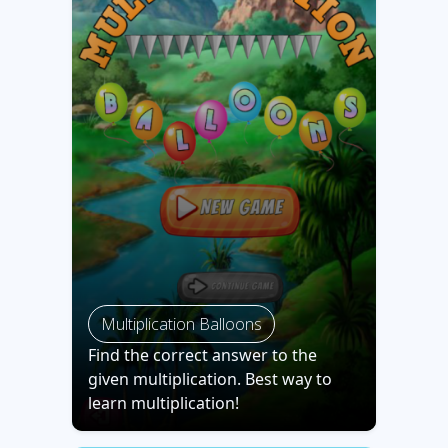
Multiplication Balloons
Find the correct answer to the
given multiplication. Best way to
learn multiplication!