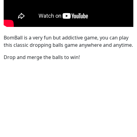
BomBall is a very fun but addictive game, you can play
this classic dropping balls game anywhere and anytime.
Drop and merge the balls to win!