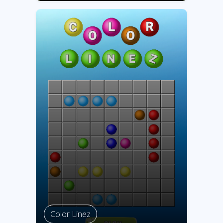
Color Linez