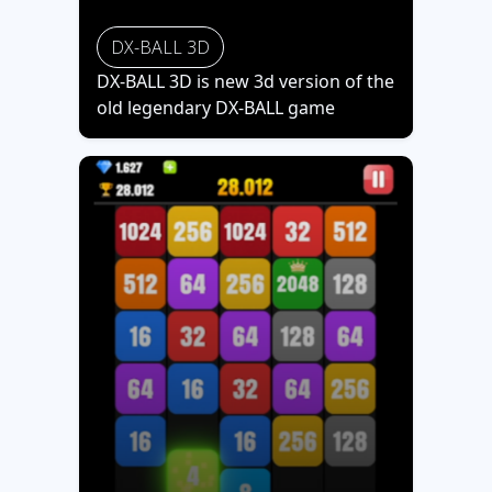
DX-BALL 3D
DX-BALL 3D is new 3d version of the
old legendary DX-BALL game