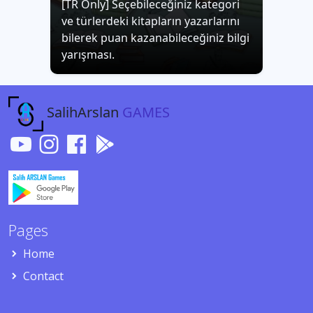
[TR Only] Seçebileceğiniz kategori
ve türlerdeki kitapların yazarlarını
bilerek puan kazanabileceğiniz bilgi
yarışması.
SalihArslan
GAMES
Pages
Home
Contact