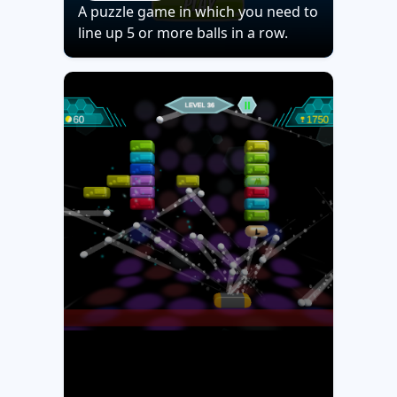
A puzzle game in which you need to
line up 5 or more balls in a row.