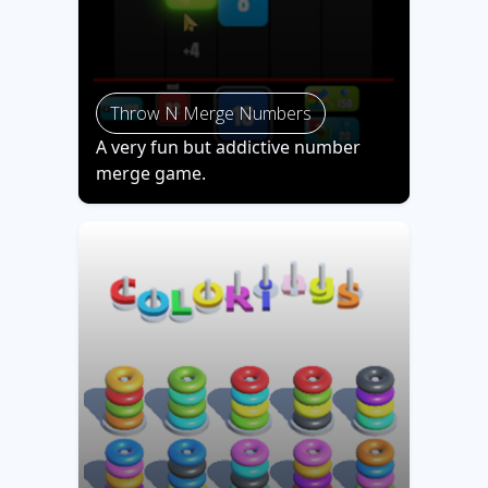
Throw N Merge Numbers
A very fun but addictive number
merge game.