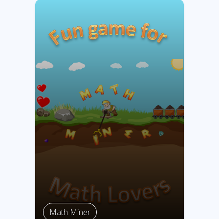
Math Miner