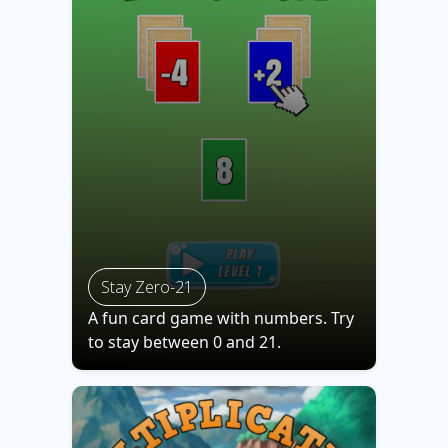
Stay Zero-21
A fun card game with numbers. Try
to stay between 0 and 21.