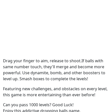
Drag your finger to aim, release to shoot.If balls with
same number touch, they'll merge and become more
powerful. Use dynamite, bomb, and other boosters to
level up. Smash boxes to complete the levels!
Featuring new challenges, and obstacles on every level,
this game is more entertaining than ever before!
Can you pass 1000 levels? Good Luck!
Enjoy this addictive dropping balls game.