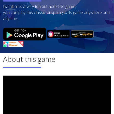
BomBall is a very fun but addictive game,
you can play this classic dropping balls game anywhere and
anytime.
About this game