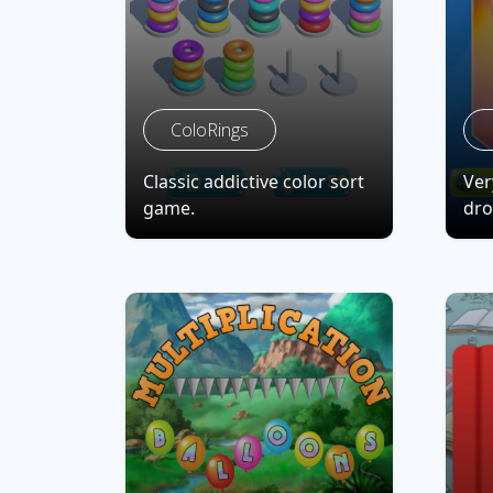
ColoRings
Classic addictive color sort
Ver
game.
dro