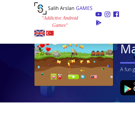
Salih Arslan
GAMES
"Addictive Android
Games"
Ma
A fun 