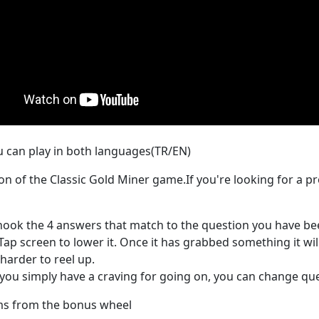
u can play in both languages(TR/EN)
n of the Classic Gold Miner game.If you're looking for a 
hook the 4 answers that match to the question you have bee
Tap screen to lower it. Once it has grabbed something it will 
harder to reel up.
d you simply have a craving for going on, you can change q
ems from the bonus wheel