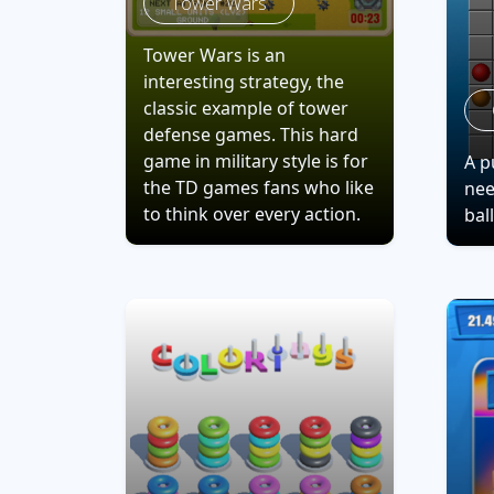
Tower Wars
Tower Wars is an
interesting strategy, the
classic example of tower
defense games. This hard
game in military style is for
A p
the TD games fans who like
nee
to think over every action.
bal