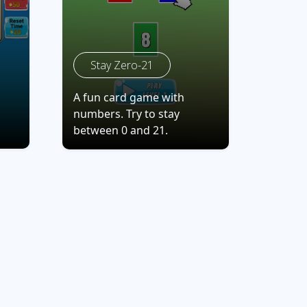
Stay Zero-21
A fun card game with
numbers. Try to stay
between 0 and 21.