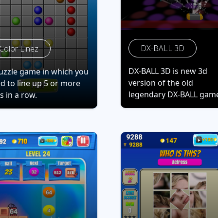
DX-BALL 3D
Color Linez
DX-BALL 3D is new 3d
uzzle game in which you
version of the old
d to line up 5 or more
legendary DX-BALL gam
ls in a row.