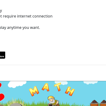
ay
ot require internet connection
play anytime you want.