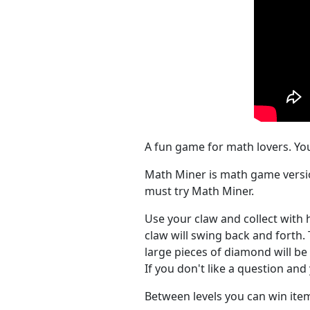
A fun game for math lovers. Yo
Math Miner is math game versio
must try Math Miner.
Use your claw and collect with 
claw will swing back and forth. 
large pieces of diamond will be 
If you don't like a question an
Between levels you can win it