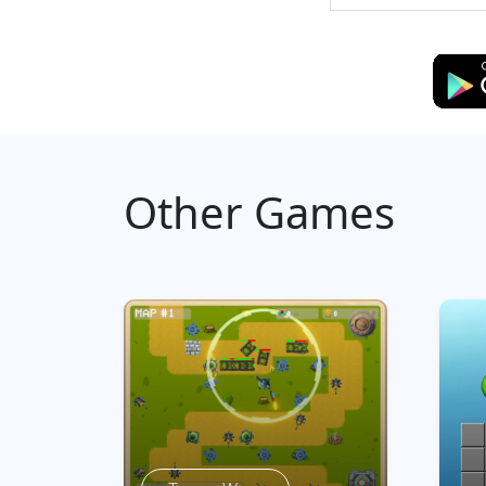
Other Games