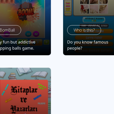
BomBall
Who is this?
y fun but addictive
Do you know famous
pping balls game.
people?