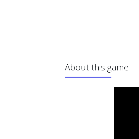
About this game