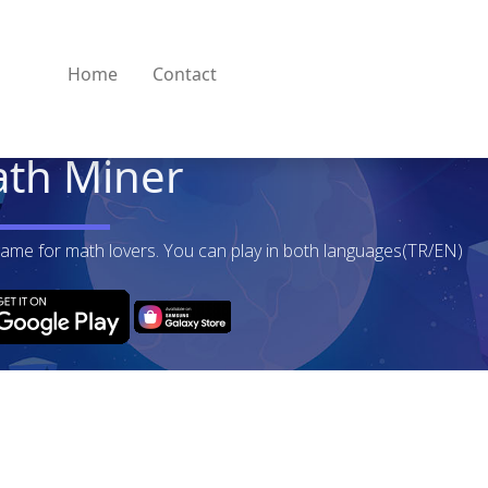
Home
Contact
th Miner
game for math lovers. You can play in both languages(TR/EN)