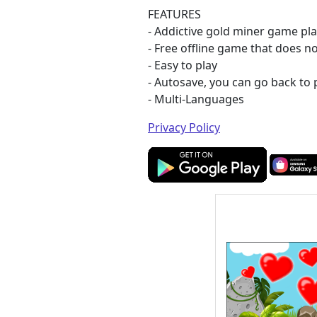
FEATURES
- Addictive gold miner game pl
- Free offline game that does n
- Easy to play
- Autosave, you can go back to 
- Multi-Languages
Privacy Policy