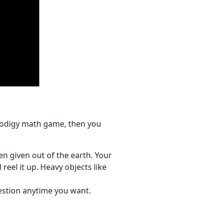
prodigy math game, then you
n given out of the earth. Your
reel it up. Heavy objects like
uestion anytime you want.