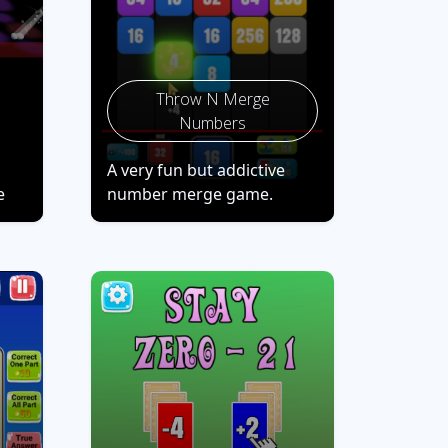
Throw N Merge
Numbers
A very fun but addictive
e
number merge game.