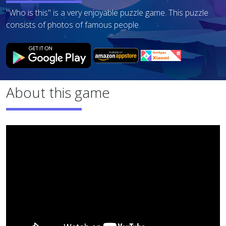
"Who is this" is a very enjoyable puzzle game. This puzzle
consists of photos of famous people.
About this game