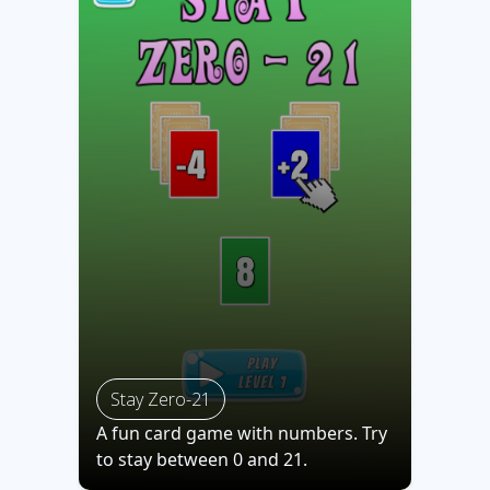
Stay Zero-21
A fun card game with numbers. Try
to stay between 0 and 21.