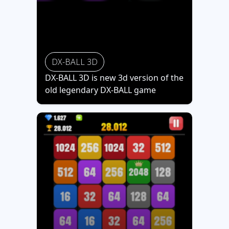
DX-BALL 3D
DX-BALL 3D is new 3d version of the
old legendary DX-BALL game