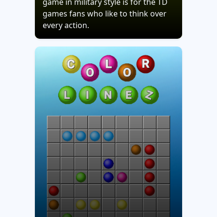
game in military style is for the TD
games fans who like to think over
every action.