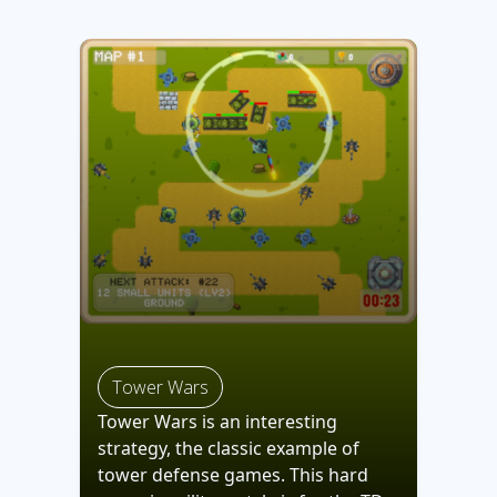
Tower Wars
Tower Wars is an interesting
strategy, the classic example of
tower defense games. This hard