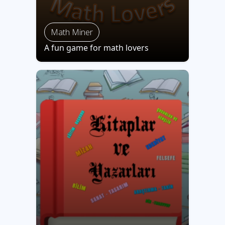
Math Miner
A fun game for math lovers