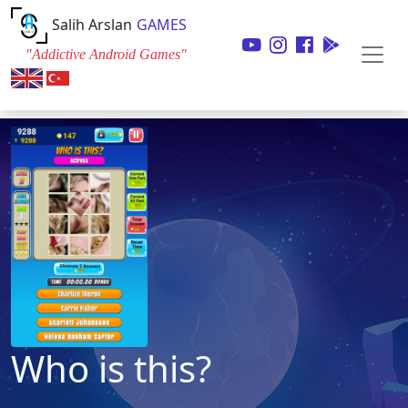
Salih Arslan
GAMES
"Addictive Android Games"
Who is this?