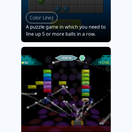
Color Linez
A puzzle game in which you need to
line up 5 or more balls in a row.