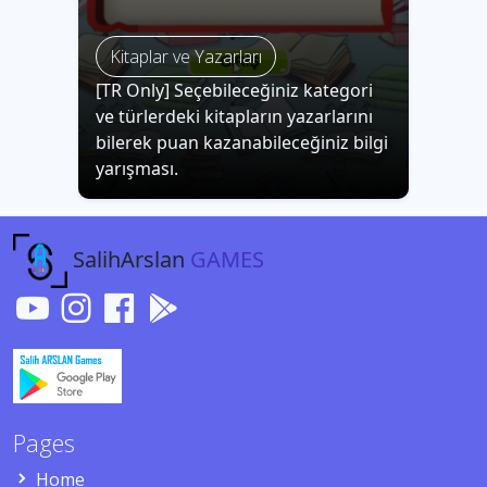
Kitaplar ve Yazarları
[TR Only] Seçebileceğiniz kategori
ve türlerdeki kitapların yazarlarını
bilerek puan kazanabileceğiniz bilgi
yarışması.
SalihArslan
GAMES
Pages
Home