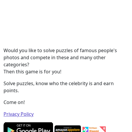
Would you like to solve puzzles of famous people's
photos and compete in these and many other
categories?
Then this game is for you!
Solve puzzles, know who the celebrity is and earn
points.
Come on!
Privacy Policy