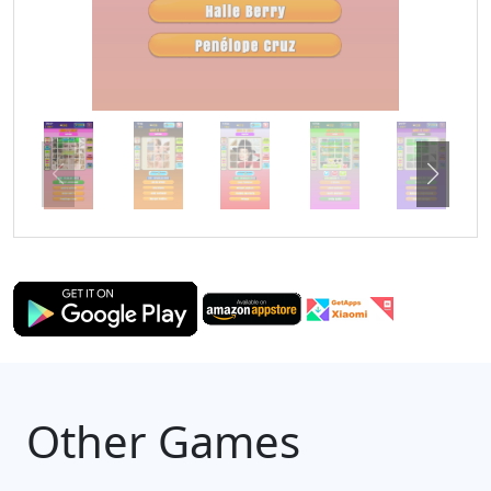
Other Games