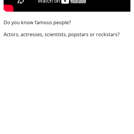
Do you know famous people?
Actors, actresses, scientists, popstars or rockstars?