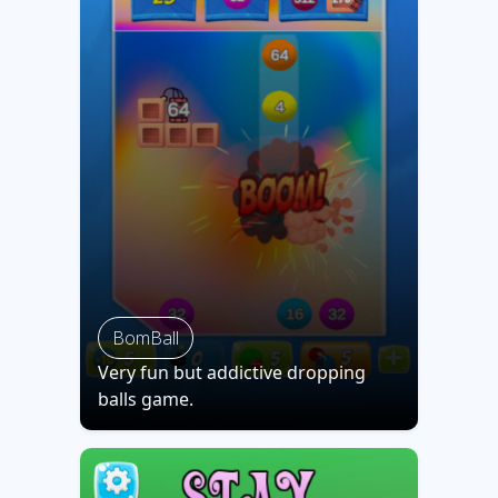
BomBall
Very fun but addictive dropping
balls game.