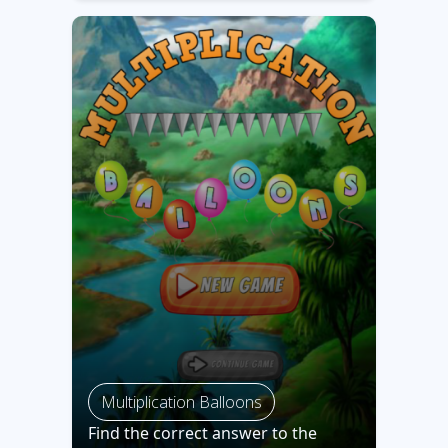
Multiplication Balloons
Find the correct answer to the