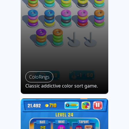
ColoRings
Classic addictive color sort game.