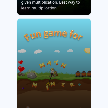
given multiplication. Best way to
learn multiplication!