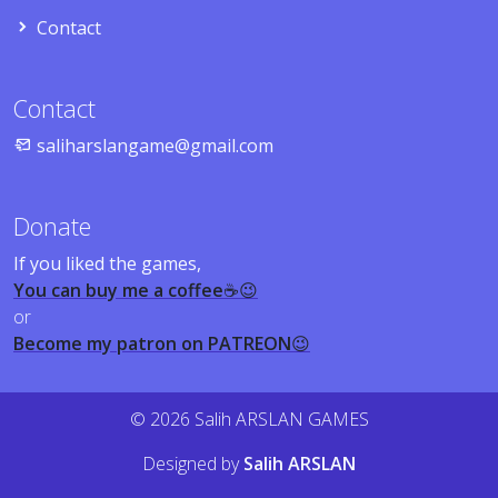
Contact
Contact
saliharslangame@gmail.com
Donate
If you liked the games,
You can buy me a coffee
☕😉
or
Become my patron on PATREON
😉
© 2026 Salih ARSLAN GAMES
Designed by
Salih ARSLAN