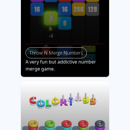
Throw N Merge Numbers
A very fun but addictive number
merge game.